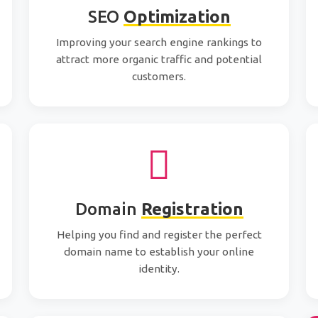
SEO
Optimization
Improving your search engine rankings to
attract more organic traffic and potential
customers.
Domain
Registration
Helping you find and register the perfect
domain name to establish your online
identity.