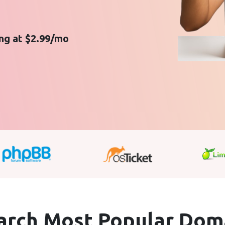
ing at $2.99/mo
arch Most Popular
Dom