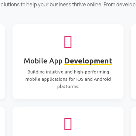
 solutions to help your business thrive online. From develo
Mobile App
Development
Building intuitive and high-performing
mobile applications for iOS and Android
platforms.