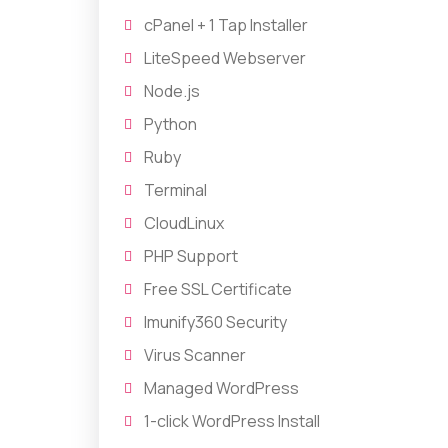
cPanel + 1 Tap Installer
LiteSpeed Webserver
Node.js
Python
Ruby
Terminal
CloudLinux
PHP Support
Free SSL Certificate
Imunify360 Security
Virus Scanner
Managed WordPress
1-click WordPress Install