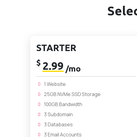
Sele
STARTER
$
2.99
/mo
1 Website
25GB NVMe SSD Storage
100GB Bandwidth
3 Subdomain
3 Databases
3 Email Accounts