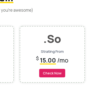
y you’re awesome)
.so
Strating From
$
15.00
/mo
Check Now