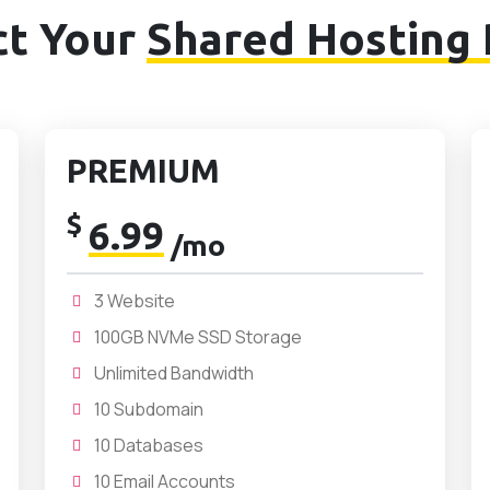
ct Your
Shared Hosting 
PREMIUM
$
6.99
/mo
3 Website
100GB NVMe SSD Storage
Unlimited Bandwidth
10 Subdomain
10 Databases
10 Email Accounts