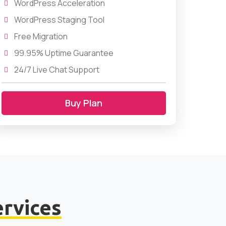
WordPress Acceleration
WordPress Staging Tool
Free Migration
99.95% Uptime Guarantee
24/7 Live Chat Support
Buy Plan
ervices