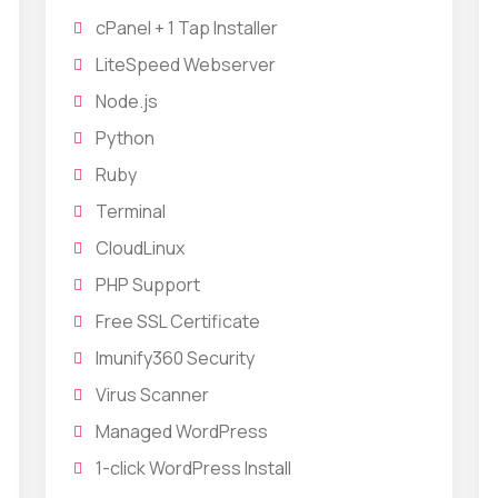
cPanel + 1 Tap Installer
LiteSpeed Webserver
Node.js
Python
Ruby
Terminal
CloudLinux
PHP Support
Free SSL Certificate
Imunify360 Security
Virus Scanner
Managed WordPress
1-click WordPress Install