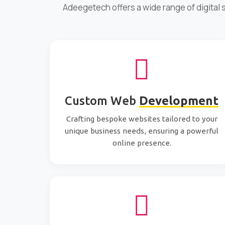
Adeegetech offers a wide range of digital
Custom Web
Development
Crafting bespoke websites tailored to your
unique business needs, ensuring a powerful
online presence.