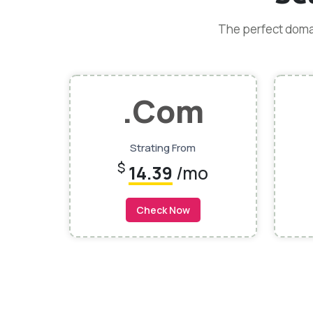
The perfect domai
.Com
Strating From
$
14.39
/mo
Check Now