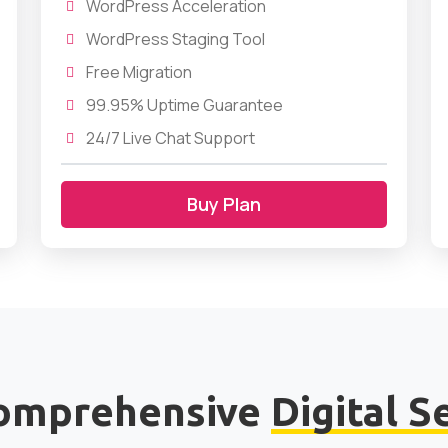
WordPress Acceleration
WordPress Staging Tool
Free Migration
99.95% Uptime Guarantee
24/7 Live Chat Support
Buy Plan
omprehensive
Digital S