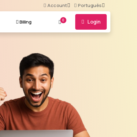
Account
Português
0
Login
t
Billing