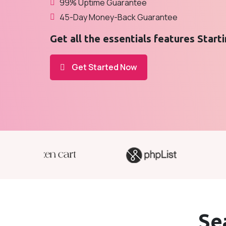
99% Uptime Guarantee
45-Day Money-Back Guarantee
Get all the essentials features Start
Get Started Now
Se