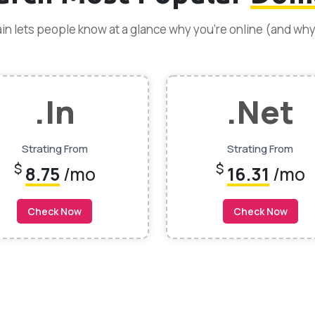
n lets people know at a glance why you’re online (and wh
.In
.net
Strating From
Strating From
$
$
8.75
/mo
16.31
/mo
Check Now
Check Now