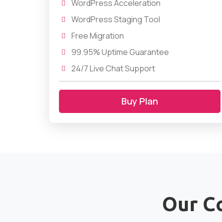
WordPress Acceleration
WordPress Staging Tool
Free Migration
99.95% Uptime Guarantee
24/7 Live Chat Support
Buy Plan
Our C