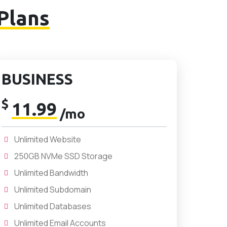
Plans
BUSINESS
$
11.99
/mo
Unlimited Website
250GB NVMe SSD Storage
Unlimited Bandwidth
Unlimited Subdomain
Unlimited Databases
Unlimited Email Accounts