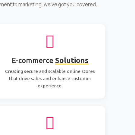
pment to marketing, we've got you covered.
E-commerce
Solutions
Creating secure and scalable online stores
that drive sales and enhance customer
experience.