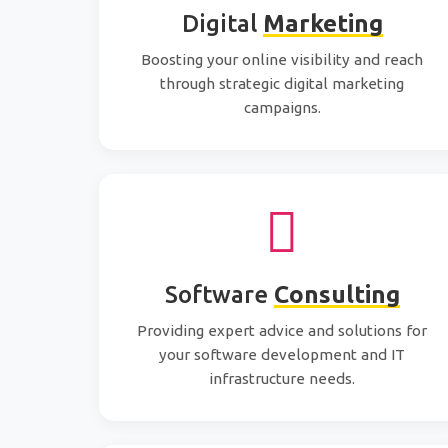
Digital
Marketing
Boosting your online visibility and reach
through strategic digital marketing
campaigns.
Software
Consulting
Providing expert advice and solutions for
your software development and IT
infrastructure needs.