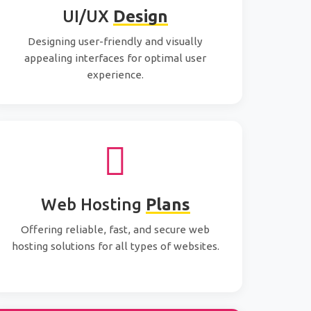
UI/UX
Design
Designing user-friendly and visually
appealing interfaces for optimal user
experience.
Web Hosting
Plans
Offering reliable, fast, and secure web
hosting solutions for all types of websites.