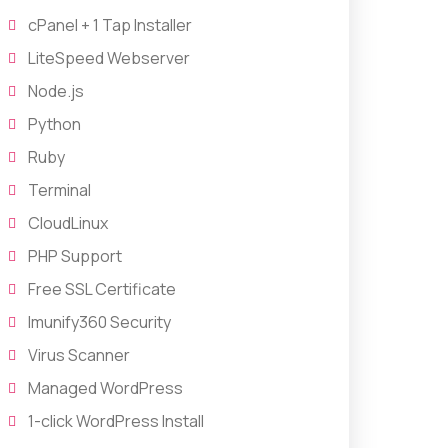
cPanel + 1 Tap Installer
LiteSpeed Webserver
Node.js
Python
Ruby
Terminal
CloudLinux
PHP Support
Free SSL Certificate
Imunify360 Security
Virus Scanner
Managed WordPress
1-click WordPress Install