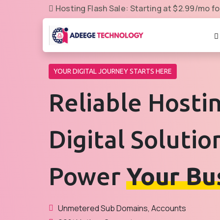
Hosting Flash Sale: Starting at $2.99/mo fo
YOUR DIGITAL JOURNEY STARTS HERE
Reliable Hosti
Digital Solutio
Power
Your Bu
Unmetered Sub Domains, Accounts