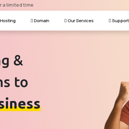
r a limited time
Hosting
Domain
Our Services
Suppor
ng &
ns to
siness