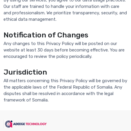
By using our services, you agree to our data usage practices.
Our staff are trained to handle your information with care
and professionalism. We prioritize transparency, security, and
ethical data management.
Notification of Changes
Any changes to this Privacy Policy will be posted on our
website at least 30 days before becoming effective. You are
encouraged to review the policy periodically.
Jurisdiction
All matters concerning this Privacy Policy will be governed by
the applicable laws of the Federal Republic of Somalia. Any
disputes shall be resolved in accordance with the legal
framework of Somalia.