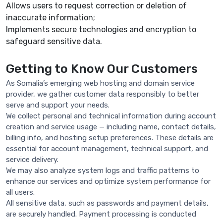
Allows users to request correction or deletion of
inaccurate information;
Implements secure technologies and encryption to
safeguard sensitive data.
Getting to Know Our Customers
As Somalia’s emerging web hosting and domain service
provider, we gather customer data responsibly to better
serve and support your needs.
We collect personal and technical information during account
creation and service usage — including name, contact details,
billing info, and hosting setup preferences. These details are
essential for account management, technical support, and
service delivery.
We may also analyze system logs and traffic patterns to
enhance our services and optimize system performance for
all users.
All sensitive data, such as passwords and payment details,
are securely handled. Payment processing is conducted