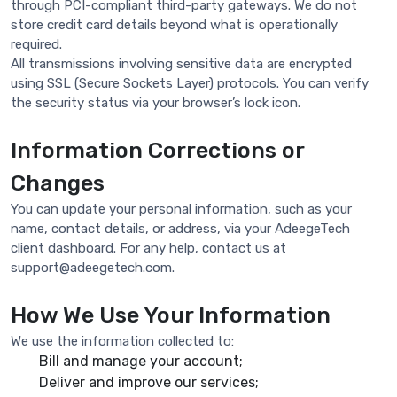
through PCI-compliant third-party gateways. We do not
store credit card details beyond what is operationally
required.
All transmissions involving sensitive data are encrypted
using SSL (Secure Sockets Layer) protocols. You can verify
the security status via your browser’s lock icon.
Information Corrections or
Changes
You can update your personal information, such as your
name, contact details, or address, via your AdeegeTech
client dashboard. For any help, contact us at
support@adeegetech.com
.
How We Use Your Information
We use the information collected to:
Bill and manage your account;
Deliver and improve our services;