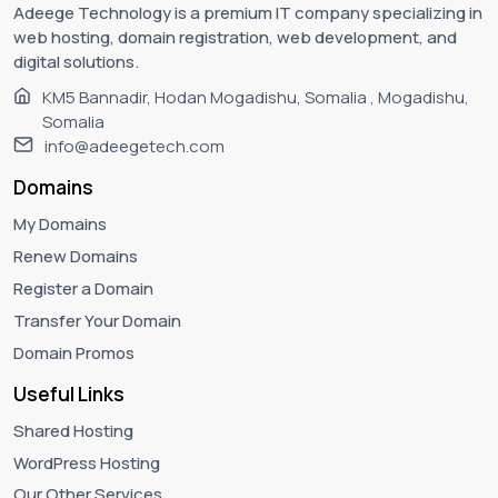
Adeege Technology is a premium IT company specializing in
web hosting, domain registration, web development, and
digital solutions.
KM5 Bannadir, Hodan Mogadishu, Somalia , Mogadishu,
Somalia
info@adeegetech.com
Domains
My Domains
Renew Domains
Register a Domain
Transfer Your Domain
Domain Promos
Useful Links
Shared Hosting
WordPress Hosting
Our Other Services