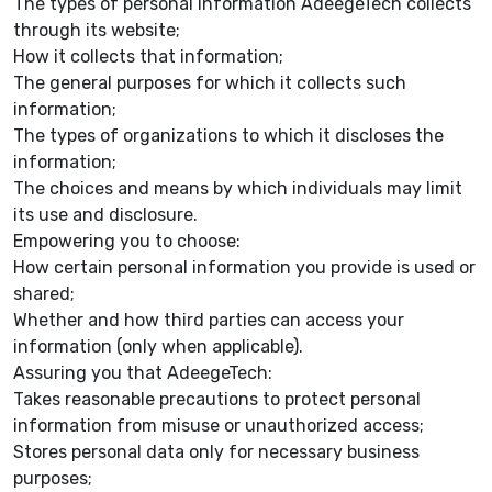
The types of personal information AdeegeTech collects
through its website;
How it collects that information;
The general purposes for which it collects such
information;
The types of organizations to which it discloses the
information;
The choices and means by which individuals may limit
its use and disclosure.
Empowering you to choose:
How certain personal information you provide is used or
shared;
Whether and how third parties can access your
information (only when applicable).
Assuring you that AdeegeTech:
Takes reasonable precautions to protect personal
information from misuse or unauthorized access;
Stores personal data only for necessary business
purposes;