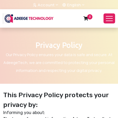
Account
English
0
Privacy Policy
Our Privacy Policy ensures your data is safe and secure. At
AdeegeTech, we are committed to protecting your personal
information and respecting your digital privacy.
This Privacy Policy protects your
privacy by:
Informing you about: