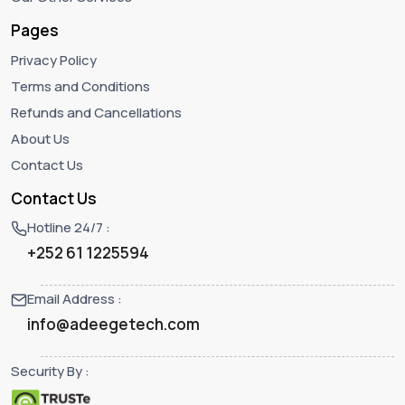
Pages
Privacy Policy
Terms and Conditions
Refunds and Cancellations
About Us
Contact Us
Contact Us
Hotline 24/7 :
+252 61 1225594‬
Email Address :
info@adeegetech.com
Security By :