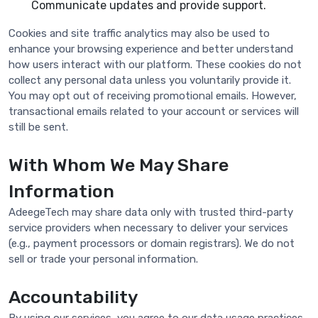
Communicate updates and provide support.
Cookies and site traffic analytics may also be used to
enhance your browsing experience and better understand
how users interact with our platform. These cookies do not
collect any personal data unless you voluntarily provide it.
You may opt out of receiving promotional emails. However,
transactional emails related to your account or services will
still be sent.
With Whom We May Share
Information
AdeegeTech may share data only with trusted third-party
service providers when necessary to deliver your services
(e.g., payment processors or domain registrars). We do not
sell or trade your personal information.
Accountability