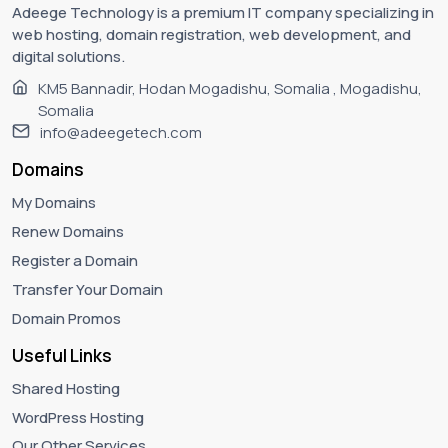
Adeege Technology is a premium IT company specializing in
web hosting, domain registration, web development, and
digital solutions.
KM5 Bannadir, Hodan Mogadishu, Somalia , Mogadishu,
Somalia
info@adeegetech.com
Domains
My Domains
Renew Domains
Register a Domain
Transfer Your Domain
Domain Promos
Useful Links
Shared Hosting
WordPress Hosting
Our Other Services