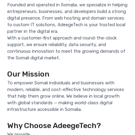
Founded and operated in Somalia, we specialize in helping
entrepreneurs, businesses, and developers build a strong
digital presence. From web hosting and domain services
to custom IT solutions, AdeegeTech is your trusted local
partner in the digital era.
With a customer-first approach and round-the-clock
support, we ensure reliability, data security, and
continuous innovation to meet the growing demands of
the Somali digital market.
Our Mission
To empower Somali individuals and businesses with
modern, reliable, and cost-effective technology services
that help them grow online. We believe in local growth
with global standards — making world-class digital
infrastructure accessible in Somalia.
Why Choose AdeegeTech?
We provide: