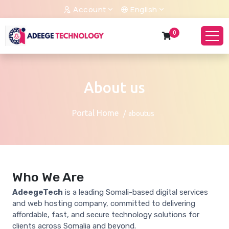
Account
English
0
About us
Portal Home
aboutus
Who We Are
AdeegeTech
is a leading Somali-based digital services
and web hosting company, committed to delivering
affordable, fast, and secure technology solutions for
clients across Somalia and beyond.