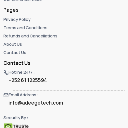
Pages
Privacy Policy
Terms and Conditions
Refunds and Cancellations
About Us
Contact Us
Contact Us
Hotline 24/7 :
+252 61 1225594‬
Email Address :
info@adeegetech.com
Security By :