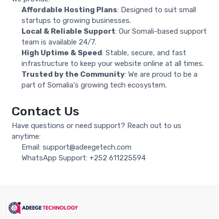
Affordable Hosting Plans
: Designed to suit small
startups to growing businesses.
Local & Reliable Support
: Our Somali-based support
team is available 24/7.
High Uptime & Speed
: Stable, secure, and fast
infrastructure to keep your website online at all times.
Trusted by the Community
: We are proud to be a
part of Somalia's growing tech ecosystem.
Contact Us
Have questions or need support? Reach out to us
anytime:
Email:
support@adeegetech.com
WhatsApp Support:
+252 611225594