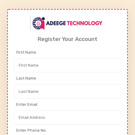
Register Your Account
First Name
Last Name
Enter Email
Enter Phone No.