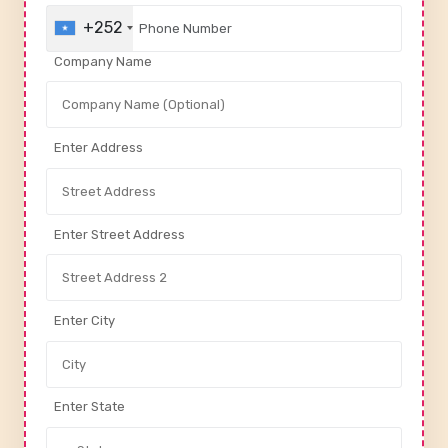
+252
Company Name
Enter Address
Enter Street Address
Enter City
Enter State