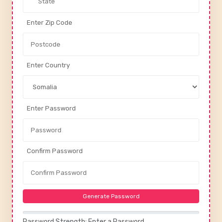
Enter Zip Code
Enter Country
Enter Password
Confirm Password
Generate Password
Password Strength: Enter a Password