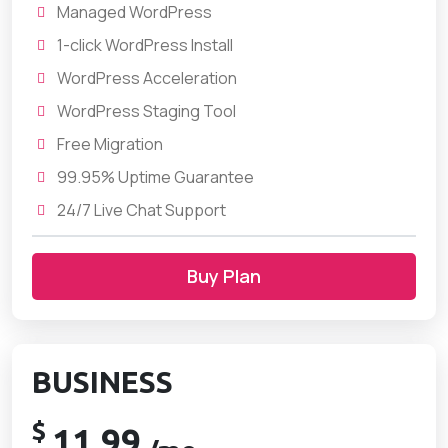
Managed WordPress
1-click WordPress Install
WordPress Acceleration
WordPress Staging Tool
Free Migration
99.95% Uptime Guarantee
24/7 Live Chat Support
Buy Plan
BUSINESS
$
11.99