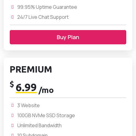
99.95% Uptime Guarantee
24/7 Live Chat Support
Buy Plan
PREMIUM
$
6.99
/mo
3 Website
100GB NVMe SSD Storage
Unlimited Bandwidth
10 Subdomain