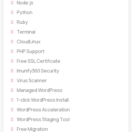
Node.js
Python
Ruby
Terminal
CloudLinux
PHP Support
Free SSL Certificate
Imunify360 Security
Virus Scanner
Managed WordPress
1-click WordPress Install
WordPress Acceleration
WordPress Staging Tool
Free Migration