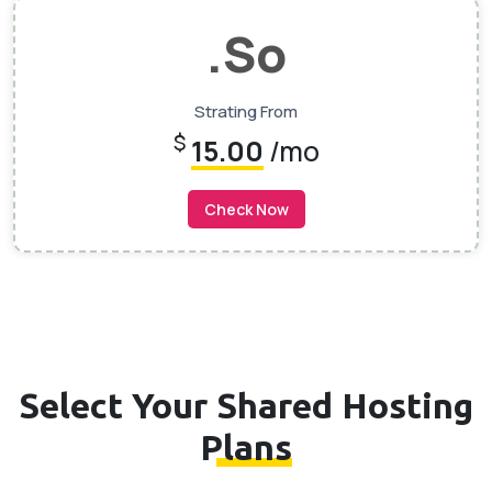
.so
Strating From
$
15.00
/mo
Check Now
Select Your
Shared Hosting
Plans