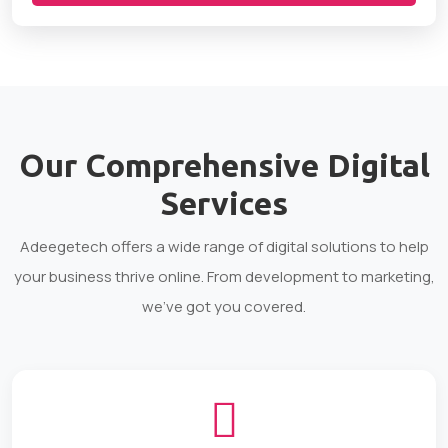
Our Comprehensive
Digital
Services
Adeegetech offers a wide range of digital solutions to help
your business thrive online. From development to marketing,
we've got you covered.