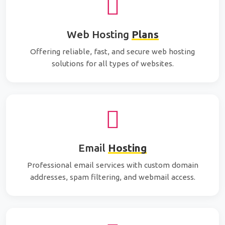
Web Hosting
Plans
Offering reliable, fast, and secure web hosting
solutions for all types of websites.
Email
Hosting
Professional email services with custom domain
addresses, spam filtering, and webmail access.