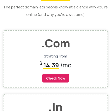
The perfect domain lets people know at a glance why you’re
online (and why you’re awesome)
.Com
Strating From
$
14.39
/mo
Check Now
.In