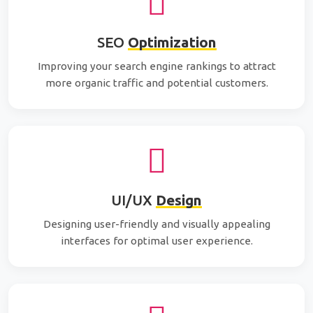
SEO
Optimization
Improving your search engine rankings to attract
more organic traffic and potential customers.
UI/UX
Design
Designing user-friendly and visually appealing
interfaces for optimal user experience.