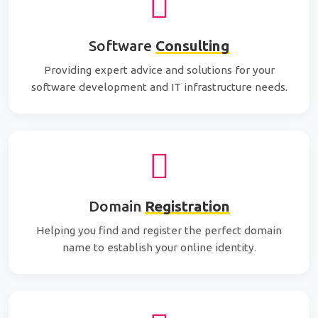
Software
Consulting
Providing expert advice and solutions for your
software development and IT infrastructure needs.
Domain
Registration
Helping you find and register the perfect domain
name to establish your online identity.