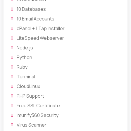
10 Databases
10 Email Accounts
cPanel + 1 Tap Installer
LiteSpeed Webserver
Node.js
Python
Ruby
Terminal
CloudLinux
PHP Support
Free SSL Certificate
Imunify360 Security
Virus Scanner