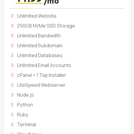
/mo
Unlimited Website
250GB NVMe SSD Storage
Unlimited Bandwidth
Unlimited Subdomain
Unlimited Databases
Unlimited Email Accounts
cPanel + 1 Tap Installer
LiteSpeed Webserver
Node.js
Python
Ruby
Terminal