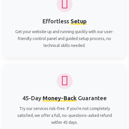
Effortless
Setup
Get your website up and running quickly with our user-
friendly control panel and guided setup process, no
technical skills needed.
45-Day
Money-Back
Guarantee
Try our services risk-free. If you're not completely
satisfied, we offer a full, no-questions-asked refund
within 45 days.