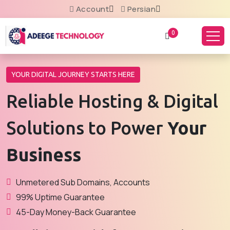
Account
Persian
0
YOUR DIGITAL JOURNEY STARTS HERE
Reliable Hosting & Digital
Solutions to Power
Your
Business
Unmetered Sub Domains, Accounts
99% Uptime Guarantee
45-Day Money-Back Guarantee