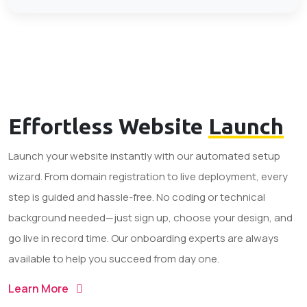
Effortless Website
Launch
Launch your website instantly with our automated setup
wizard. From domain registration to live deployment, every
step is guided and hassle-free. No coding or technical
background needed—just sign up, choose your design, and
go live in record time. Our onboarding experts are always
available to help you succeed from day one.
Learn More