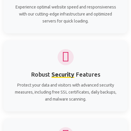
Experience optimal website speed and responsiveness
with our cutting-edge infrastructure and optimized
servers for quick loading.
Robust
Security
Features
Protect your data and visitors with advanced security
measures, including free SSL certificates, daily backups,
and malware scanning.