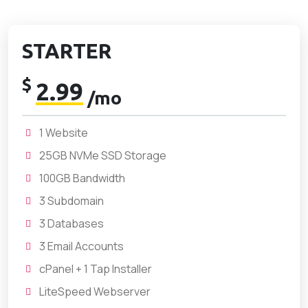
STARTER
$
2.99
/mo
1 Website
25GB NVMe SSD Storage
100GB Bandwidth
3 Subdomain
3 Databases
3 Email Accounts
cPanel + 1 Tap Installer
LiteSpeed Webserver