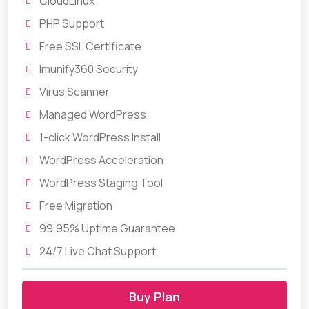
CloudLinux
PHP Support
Free SSL Certificate
Imunify360 Security
Virus Scanner
Managed WordPress
1-click WordPress Install
WordPress Acceleration
WordPress Staging Tool
Free Migration
99.95% Uptime Guarantee
24/7 Live Chat Support
Buy Plan