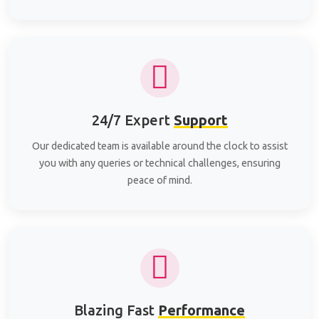
24/7 Expert
Support
Our dedicated team is available around the clock to assist
you with any queries or technical challenges, ensuring
peace of mind.
Blazing Fast
Performance