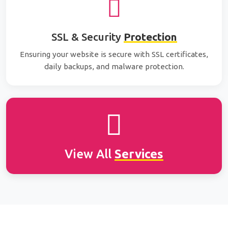
SSL & Security
Protection
Ensuring your website is secure with SSL certificates,
daily backups, and malware protection.
View All
Services