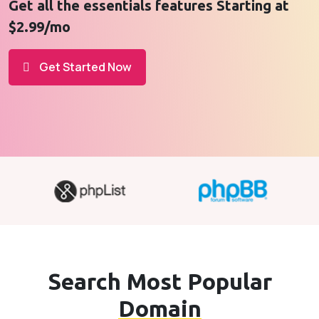
Get all the essentials features Starting at
$2.99/mo
Get Started Now
Search Most Popular
Domain