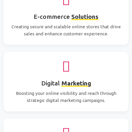
E-commerce
Solutions
Creating secure and scalable online stores that drive
sales and enhance customer experience.
Digital
Marketing
Boosting your online visibility and reach through
strategic digital marketing campaigns.