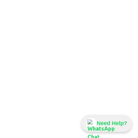
Need Help?