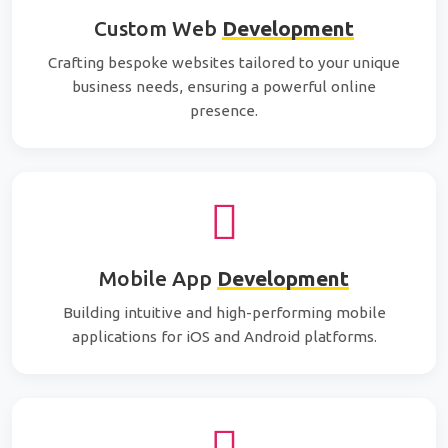
Custom Web
Development
Crafting bespoke websites tailored to your unique
business needs, ensuring a powerful online
presence.
Mobile App
Development
Building intuitive and high-performing mobile
applications for iOS and Android platforms.