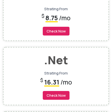
Strating From
$
8.75
/mo
Check Now
.net
Strating From
$
16.31
/mo
Check Now