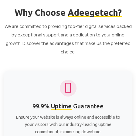
Why Choose
Adeegetech?
We are committed to providing top-tier digital services backed
by exceptional support and a dedication to your online
growth. Discover the advantages that make us the preferred
choice.
99.9%
Uptime
Guarantee
Ensure your website is always online and accessible to
your visitors with our industry-leading uptime
commitment, minimizing downtime.